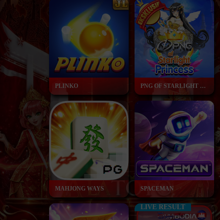
PLINKO
PNG OF STARLIGHT PRINCESS
MAHJONG WAYS
SPACEMAN
LIVE RESULT