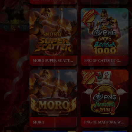
MORO SUPER SCATTER
PNG OF GATES OF GATOT KACA 1000
MORO
PNG OF MAHJONG WINS 2