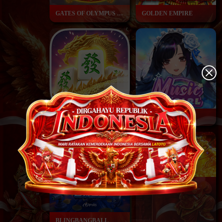
GATES OF OLYMPUS SUPER SCATTER
GOLDEN EMPIRE
MAHJONG WAYS 2
MUSIC GIRL
FORTUNE HOUSE
BLINGBANGBALL