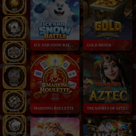
S
Sabtu –
Hari libur tangg
ICE AND SNOW BATTLE
GOLD MINER
Se
MAHJONG ROULETTE
TREASURES OF AZTEC