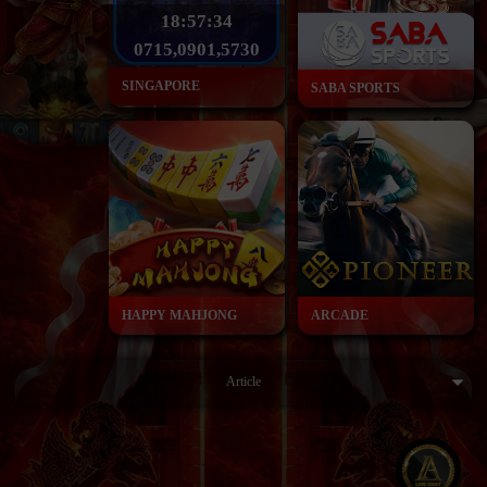
18:
57:
32
0715,0901,5730
SINGAPORE
SABA SPORTS
HAPPY MAHJONG
ARCADE
Article