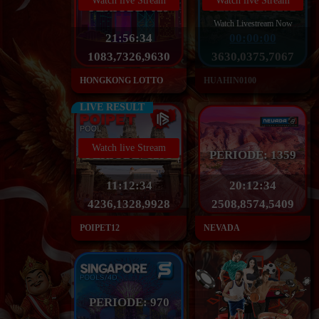
Watch live Stream
Watch live Stream
PERIODE: 625
PERIODE: 1292
21:
56:
32
00:
00:
00
1083,7326,9630
3630,0375,7067
HONGKONG LOTTO
HUAHIN0100
LIVE RESULT
Watch live Stream
PERIODE: 1291
PERIODE: 1359
11:
12:
32
20:
12:
32
4236,1328,9928
2508,8574,5409
POIPET12
NEVADA
PERIODE: 970