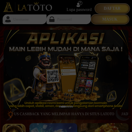
DAFTAR
Lupa password
MASUK
ACK YANG MELIMPAH HANYA DI SITUS LATOTO
JADWAL BANK ONLINE D