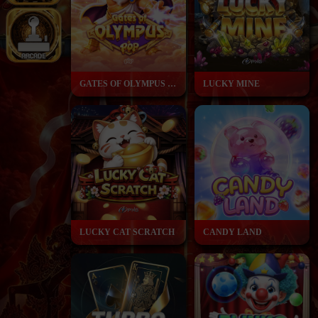
Se
GATES OF OLYMPUS POP
LUCKY MINE
LUCKY CAT SCRATCH
CANDY LAND