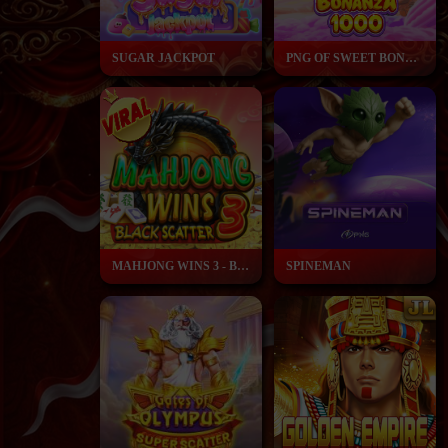
SUGAR JACKPOT
PNG OF SWEET BONANZA 1000
(Terk
MAHJONG WINS 3 - BLACK SCATTER
SPINEMAN
(Terk