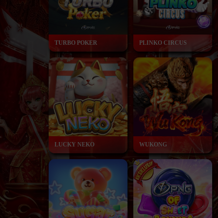
TURBO POKER
PLINKO CIRCUS
LUCKY NEKO
WUKONG