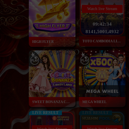
Watch live Stream
PERIODE: 773
09:
42:
32
8141,5001,4932
TOTO CAMBODIA LIVE
HIGH FLYER
SWEET BONANZA CANDYLAND
MEGA WHEEL
LIVE RESULT
LIVE RESULT